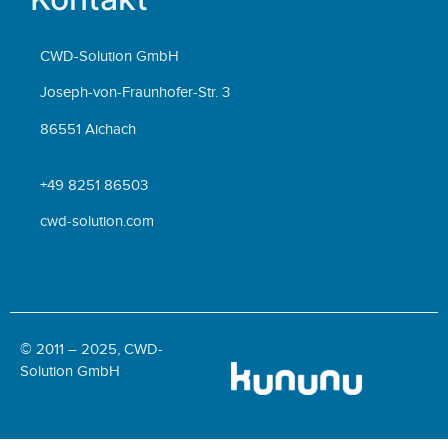
CWD-Solution GmbH
Joseph-von-Fraunhofer-Str. 3
86551 Aichach
+49 8251 86503
cwd-solution.com
© 2011 – 2025, CWD-
Solution GmbH