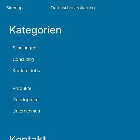
Sitemap
Datenschutzerklärung
Kategorien
Schulungen
Consulting
Karriere-Jobs
Produkte
Development
Unternehmen
Kontakt