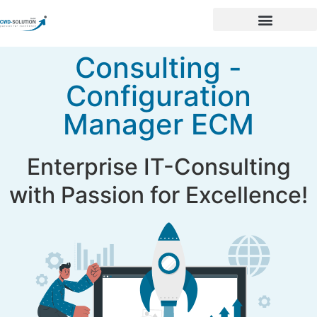
Consulting -
Configuration
Manager ECM
Enterprise IT-Consulting
with Passion for Excellence!