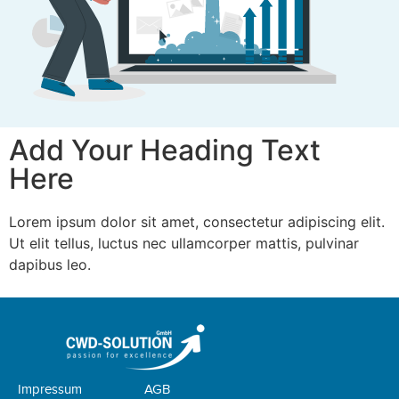
Add Your Heading Text
Here
Lorem ipsum dolor sit amet, consectetur adipiscing elit.
Ut elit tellus, luctus nec ullamcorper mattis, pulvinar
dapibus leo.
Impressum
AGB